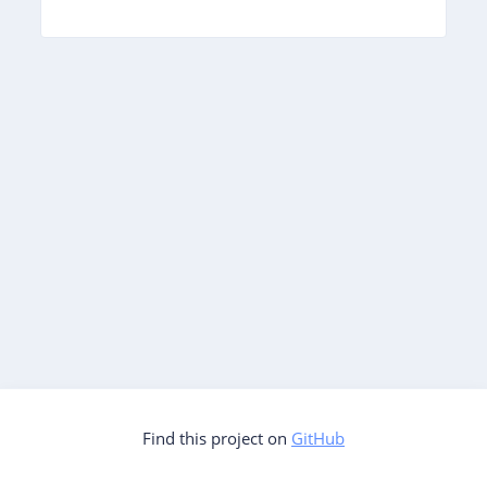
Find this project on
GitHub