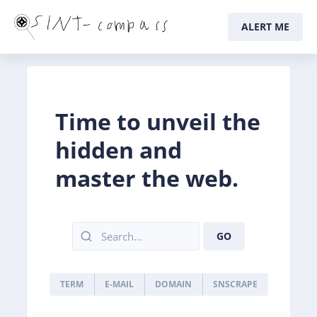
ALERT ME
Time to unveil the
hidden and
master the web.
GO
TERM
E-MAIL
DOMAIN
SNSCRAPE